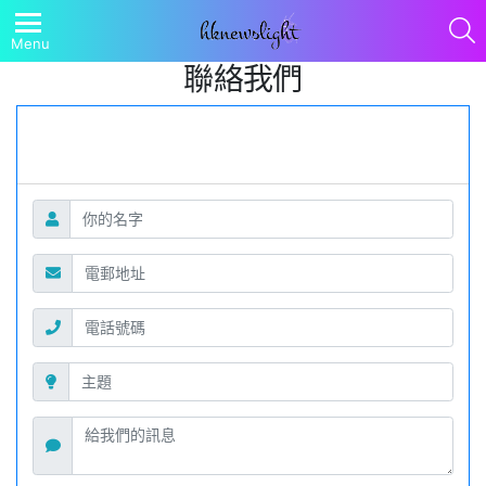
S
Menu
聯絡我們
聯絡表格
請填妥以下表格