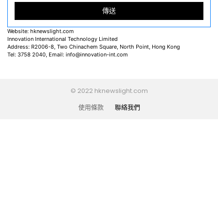
Website: hknewslight.com
Innovation International Technology Limited
Address: R2006-8, Two Chinachem Square, North Point, Hong Kong
Tel: 3758 2040, Email:
info@innovation-int.com
© 2022 hknewslight.com
使用條款
聯絡我們